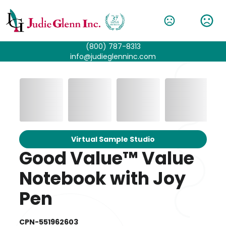
(800) 787-8313
info@judieglenninc.com
Virtual Sample Studio
Good Value™ Value
Notebook with Joy
Pen
CPN-551962603