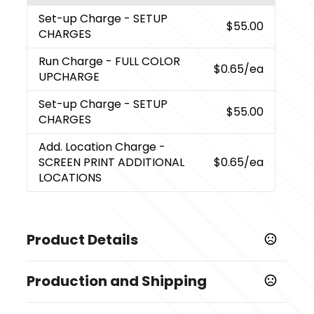
Set-up Charge
- SETUP
$55.00
CHARGES
Run Charge
- FULL COLOR
$0.65
/ea
UPCHARGE
Set-up Charge
- SETUP
$55.00
CHARGES
Add. Location Charge
-
SCREEN PRINT ADDITIONAL
$0.65
/ea
LOCATIONS
Product Details
Colors
Production and Shipping
,
,
,
,
,
,
,
,
White
Black
Blue
Gray
Green
Lime
Orange
Purple
,
,
,
,
Red
Turquoise
Yellow
Navy
Pink
Production Time