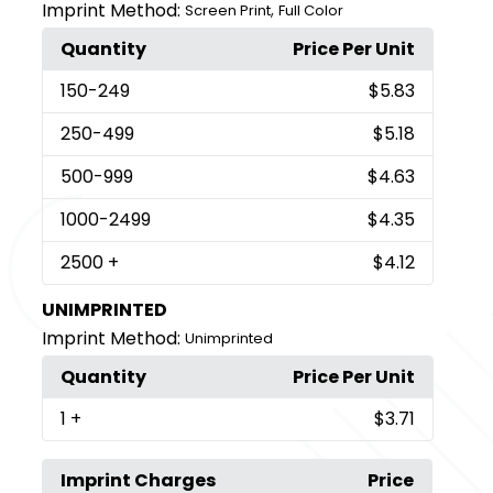
Imprint Method:
,
Screen Print
Full Color
Quantity
Price Per Unit
150
-249
$5.83
250
-499
$5.18
500
-999
$4.63
1000
-2499
$4.35
2500
+
$4.12
UNIMPRINTED
Imprint Method:
Unimprinted
Quantity
Price Per Unit
1
+
$3.71
Imprint Charges
Price