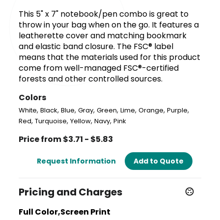
This 5" x 7" notebook/pen combo is great to
throw in your bag when on the go. It features a
leatherette cover and matching bookmark
and elastic band closure. The FSC® label
means that the materials used for this product
come from well-managed FSC®-certified
forests and other controlled sources.
Colors
,
,
,
,
,
,
,
,
White
Black
Blue
Gray
Green
Lime
Orange
Purple
,
,
,
,
Red
Turquoise
Yellow
Navy
Pink
Price from $3.71 - $5.83
Request Information
Add to Quote
Pricing and Charges
Full Color,Screen Print