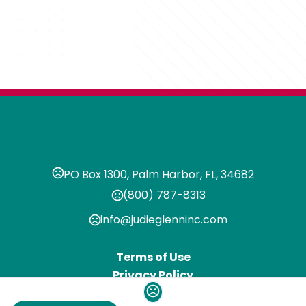
PO Box 1300, Palm Harbor, FL, 34682
(800) 787-8313
info@judieglenninc.com
Terms of Use
Privacy Policy