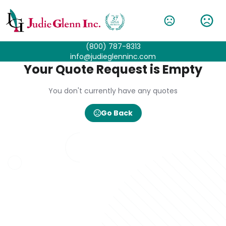
(800) 787-8313
info@judieglenninc.com
Your Quote Request is Empty
You don't currently have any quotes
Go Back